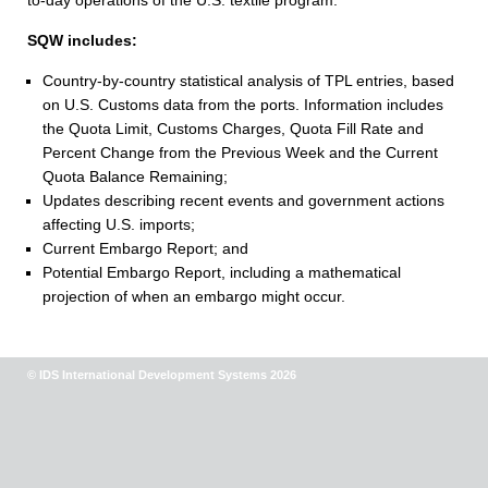
to-day operations of the U.S. textile program.
SQW includes:
Country-by-country statistical analysis of TPL entries, based
on U.S. Customs data from the ports. Information includes
the Quota Limit, Customs Charges, Quota Fill Rate and
Percent Change from the Previous Week and the Current
Quota Balance Remaining;
Updates describing recent events and government actions
affecting U.S. imports;
Current Embargo Report; and
Potential Embargo Report, including a mathematical
projection of when an embargo might occur.
© IDS International Development Systems 2026