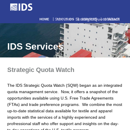
Services
- Strategic Quota Watch
HOME
ABOUT IDS
SERVICES
CONTACT
IDS Services
Strategic Quota Watch
The IDS Strategic Quota Watch (SQW) began as an integrated
quota management service. Now, it offers a snapshot of the
opportunities available using U.S. Free Trade Agreements
(FTAs) and trade preference programs. We combine the most
up-to-date statistical data available for textile and apparel
imports with the services of a highliy experienced and
profressional staff who offer support and insights on the day-