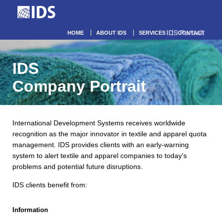
IDS Portrait
HOME
ABOUT IDS
SERVICES
CONTACT
IDS
Company Portrait
International Development Systems receives worldwide
recognition as the major innovator in textile and apparel quota
management. IDS provides clients with an early-warning
system to alert textile and apparel companies to today's
problems and potential future disruptions.
IDS clients benefit from:
Information