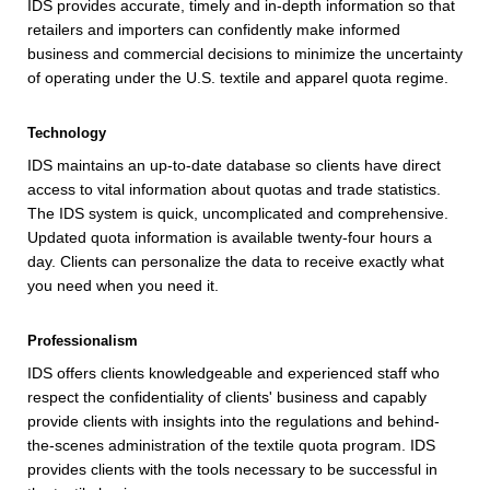
IDS provides accurate, timely and in-depth information so that
retailers and importers can confidently make informed
business and commercial decisions to minimize the uncertainty
of operating under the U.S. textile and apparel quota regime.
Technology
IDS maintains an up-to-date database so clients have direct
access to vital information about quotas and trade statistics.
The IDS system is quick, uncomplicated and comprehensive.
Updated quota information is available twenty-four hours a
day. Clients can personalize the data to receive exactly what
you need when you need it.
Professionalism
IDS offers clients knowledgeable and experienced staff who
respect the confidentiality of clients' business and capably
provide clients with insights into the regulations and behind-
the-scenes administration of the textile quota program. IDS
provides clients with the tools necessary to be successful in